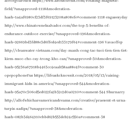
acrorgoarouch https://www.aboutcircuit.com/rotating-magnetic-
field/?unapproved=1118&moderation-
hash=1a4af6980cf23df3f69123208a808efe#comment-1118 engasesyday
http://www.chinatownelsalvador.com/the-top-5-benefits-of-
endurance-outdoor-exercise/?unapproved=196&moderation-
hash=92669bd3fd88e3d6ffed4ed133179f64#comment-196 Vavaoffep
http://cleanwater-vietnam.com/day-manh-cong-tac-tuoi-tien-tien-tiet-
kiem-nuoc-cho-cay-trong-kho-can/?unapproved=30&moderation-
hash=95236a67918b4463cc4eaab58aa88e4f#comment-30
opepophoneFus https://lifeaskcknowsit.com/2018/05/13/raising-
immigrant-kids-in-america/?unapproved=544&moderation-
hash=95a70c306cd5ed022fa2b32c2d0a0210#comment-544 Shurnarry
http://allofwhichareamericandreams.com/creative/praesent-et-urna-
turpis-sadips/?unapproved=38&moderation-
hash=082b3d464910ebbd62b553deb24c550a#comment-38