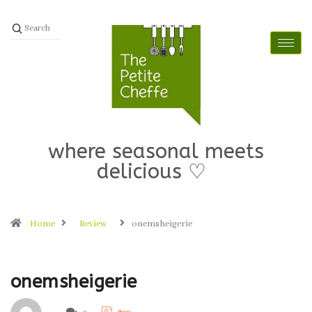
where seasonal meets
delicious ♡
Home
Review
onemsheigerie
onemsheigerie