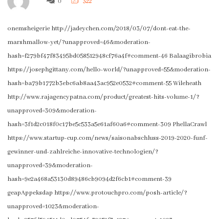
0
322
onemsheigerie http://jadeychen.com/2018/03/07/dont-eat-the-
marshmallow-yet/?unapproved=46&moderation-
hash=f279bf47f83495bd058512948cf76a4f#comment-46 Balaagibrobia
https://josephgittany.com/hello-world/?unapproved=55&moderation-
hash=ba79b1772b3ebc6ab8aa43ac952e0532#comment-55 Wileheath
http://www.rajagencypatna.com/product/greatest-hits-volume-1/?
unapproved=309&moderation-
hash=3f1d2c018f0c17be5c533a5e61af60a6#comment-309 PhellaCrawl
https://www.startup-cup.com/news/saisonabschluss-2019-2020-funf-
gewinner-und-zahlreiche-innovative-technologien/?
unapproved=39&moderation-
hash=9e2a468a53130d89486cb9094d2f6cb1#comment-39
geapAppeksdap https://www.protouchpro.com/posh-article/?
unapproved=1023&moderation-