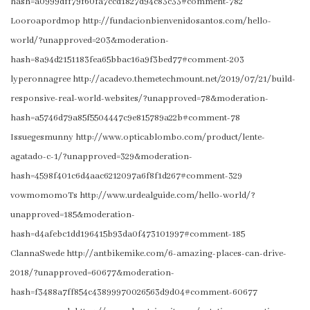
hash=a0999dff79f60fa7ccd1827d94c83c33#comment-782
Looroapordmop http://fundacionbienvenidosantos.com/hello-
world/?unapproved=203&moderation-
hash=8a94d2151183fea65bbac16a9f3bed77#comment-203
lyperonnagree http://acadevo.themetechmount.net/2019/07/21/build-
responsive-real-world-websites/?unapproved=78&moderation-
hash=a5746d79a85f5504447c9e815789a22b#comment-78
Issuegesmunny http://www.opticablombo.com/product/lente-
agatado-c-1/?unapproved=329&moderation-
hash=4598f401c6d4aac6212097a6f8f1d267#comment-329
vowmomomoTs http://www.urdealguide.com/hello-world/?
unapproved=185&moderation-
hash=d4afebc1dd196415b93da0f473101997#comment-185
ClannaSwede http://antbikemike.com/6-amazing-places-can-drive-
2018/?unapproved=60677&moderation-
hash=f3488a7ff854c43899970026563d9d04#comment-60677