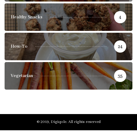
Healthy Snacks
4
How-To
24
Vegetarian
35
© 2019, Digiqole. All rights reserved