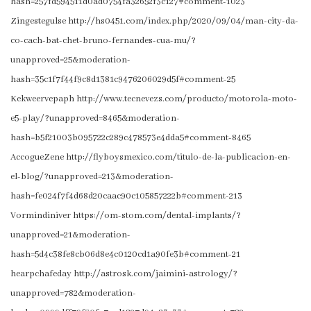
hash=257fd594511d0ad0754fa32652f3c127#comment-1023
Zingestegulse http://hs0451.com/index.php/2020/09/04/man-city-da-
co-cach-bat-chet-bruno-fernandes-cua-mu/?
unapproved=25&moderation-
hash=35c1f7f44f9c8d1381c9476206029d5f#comment-25
Kekweervepaph http://www.tecnevezs.com/producto/motorola-moto-
e5-play/?unapproved=8465&moderation-
hash=b5f21003b095722c289c478573e4dda5#comment-8465
AccogueZene http://flyboysmexico.com/titulo-de-la-publicacion-en-
el-blog/?unapproved=213&moderation-
hash=fe024f7f4d68d20caac90c105857222b#comment-213
Vormindiniver https://om-stom.com/dental-implants/?
unapproved=21&moderation-
hash=5d4c38fe8cb06d8e4c0120cd1a90fe3b#comment-21
hearpchafeday http://astrosk.com/jaimini-astrology/?
unapproved=782&moderation-