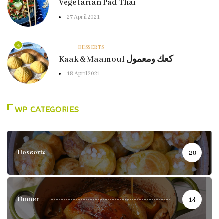
Vegetarian Pad Thai
27 April 2021
4
DESSERTS
Kaak & Maamoul كعك ومعمول
18 April 2021
WP CATEGORIES
Desserts
20
Dinner
14