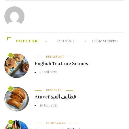
POPULAR
RECENT
COMMENTS
1
BREAKFAST
English Teatime Scones
5 April 2022
2
DESSERTS
Atayef قطايف العيد
10 May 2021
3
VEGETARIAN