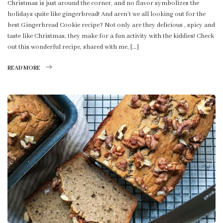
Christmas is just around the corner, and no flavor symbolizes the
holidays quite like gingerbread! And aren’t we all looking out for the
best Gingerbread Cookie recipe? Not only are they delicious , spicy and
taste like Christmas, they make for a fun activity with the kiddies! Check
out this wonderful recipe, shared with me, […]
READ MORE