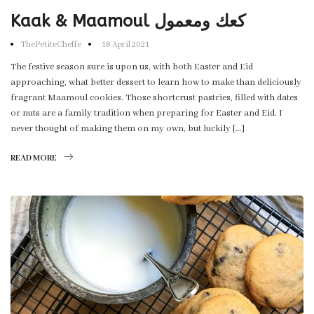
Kaak & Maamoul كعك ومعمول
ThePetiteCheffe
18 April 2021
The festive season sure is upon us, with both Easter and Eid
approaching, what better dessert to learn how to make than deliciously
fragrant Maamoul cookies. Those shortcrust pastries, filled with dates
or nuts are a family tradition when preparing for Easter and Eid. I
never thought of making them on my own, but luckily […]
READ MORE