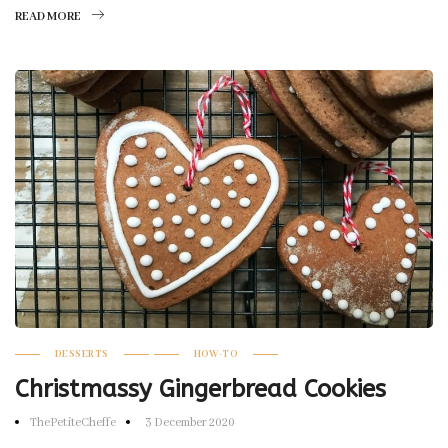
READ MORE
DESSERTS
HOW-TO
Christmassy Gingerbread Cookies
ThePetiteCheffe
3 December 2020