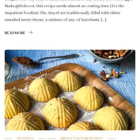
Nada @Beitroot, this recipe needs almost no resting time (for the
impatient foodies) The Atayef are traditionally filled with either
unsalted sweet cheese, a mixture of any of hazelnuts, […]
READ MORE
DESSERTS
MIDDLE EASTERN RECIPES