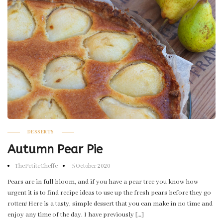
DESSERTS
Autumn Pear Pie
ThePetiteCheffe
5 October 2020
Pears are in full bloom, and if you have a pear tree you know how
urgent it is to find recipe ideas to use up the fresh pears before they go
rotten! Here is a tasty, simple dessert that you can make in no time and
enjoy any time of the day. I have previously […]