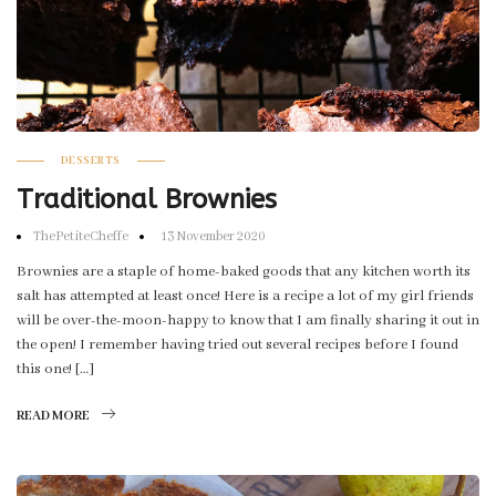
DESSERTS
Traditional Brownies
ThePetiteCheffe
13 November 2020
Brownies are a staple of home-baked goods that any kitchen worth its
salt has attempted at least once! Here is a recipe a lot of my girl friends
will be over-the-moon-happy to know that I am finally sharing it out in
the open! I remember having tried out several recipes before I found
this one! […]
READ MORE