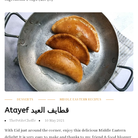
DESSERTS
MIDDLE EASTERN RECIPES
Atayef قطايف العيد
ThePetiteCheffe
10 May 2021
With Eid just around the corner, enjoy this delicious Middle Eastern
delight! It is very easy to make and thanks to my friend & food blogger