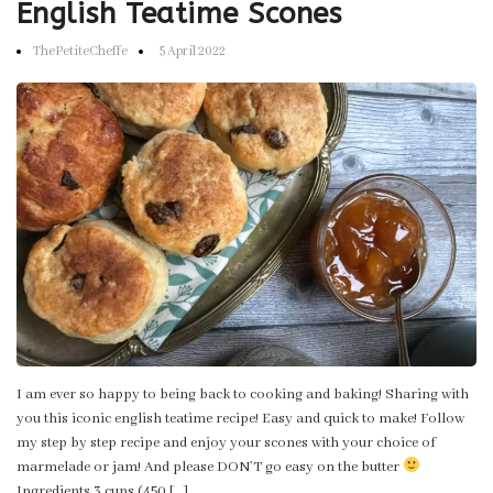
English Teatime Scones
ThePetiteCheffe
5 April 2022
I am ever so happy to being back to cooking and baking! Sharing with
you this iconic english teatime recipe! Easy and quick to make! Follow
my step by step recipe and enjoy your scones with your choice of
marmelade or jam! And please DON’T go easy on the butter
Ingredients 3 cups (450 […]