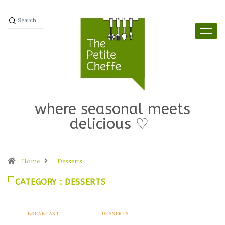
where seasonal meets
delicious ♡
Home
Desserts
CATEGORY : DESSERTS
BREAKFAST
DESSERTS