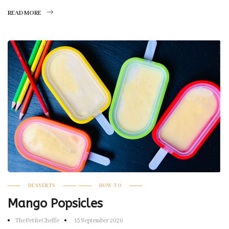
READ MORE
DESSERTS
HOW-TO
Mango Popsicles
ThePetiteCheffe
15 September 2020