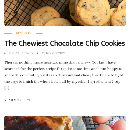
DESSERTS
The Chewiest Chocolate Chip Cookies
ThePetiteCheffe
25 January 2021
There is nothing more heartwarming than a chewy Cookie! I have
searched for the perfect recipe for quite some time and I am happy to
share this one with you! It is so delicious and chewy that I have to fight
the urge to finish the whole batch all by myself!! Ingredients 1/2 cup
[…]
READ MORE