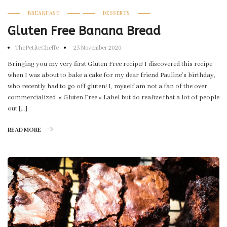
BREAKFAST
DESSERTS
Gluten Free Banana Bread
ThePetiteCheffe
23 November 2020
Bringing you my very first Gluten Free recipe! I discovered this recipe
when I was about to bake a cake for my dear friend Pauline’s birthday,
who recently had to go off gluten! I, myself am not a fan of the over
commercialized « Gluten Free » Label but do realize that a lot of people
out […]
READ MORE