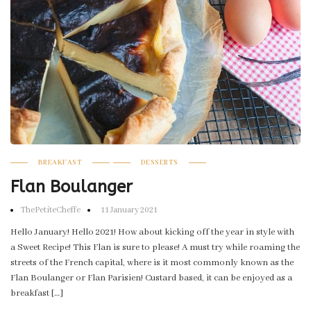
BREAKFAST
DESSERTS
Flan Boulanger
ThePetiteCheffe
11 January 2021
Hello January! Hello 2021! How about kicking off the year in style with
a Sweet Recipe! This Flan is sure to please! A must try while roaming the
streets of the French capital, where is it most commonly known as the
Flan Boulanger or Flan Parisien! Custard based, it can be enjoyed as a
breakfast […]