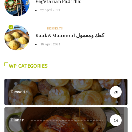
Vegetarian Pad Thai
27 April 2021
4
DESSERTS
Kaak & Maamoul كعك ومعمول
18 April 2021
WP CATEGORIES
Desserts
20
Dinner
14