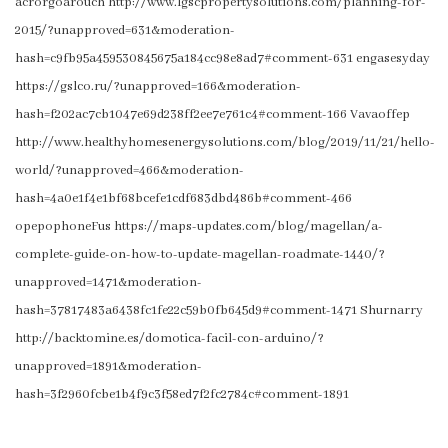
acrorgoarouch http://www.lgscpropertysolutions.com/planning-for-
2015/?unapproved=631&moderation-
hash=c9fb95a459530845675a184cc98e8ad7#comment-631 engasesyday
https://gslco.ru/?unapproved=166&moderation-
hash=f202ac7cb1047e69d238ff2ee7e761c4#comment-166 Vavaoffep
http://www.healthyhomesenergysolutions.com/blog/2019/11/21/hello-
world/?unapproved=466&moderation-
hash=4a0e1f4e1bf68bcefe1cdf683dbd486b#comment-466
opepophoneFus https://maps-updates.com/blog/magellan/a-
complete-guide-on-how-to-update-magellan-roadmate-1440/?
unapproved=1471&moderation-
hash=37817483a6438fc1fe22c59b0fb645d9#comment-1471 Shurnarry
http://backtomine.es/domotica-facil-con-arduino/?
unapproved=1891&moderation-
hash=3f2960fcbe1b4f9c3f58ed7f2fc2784c#comment-1891