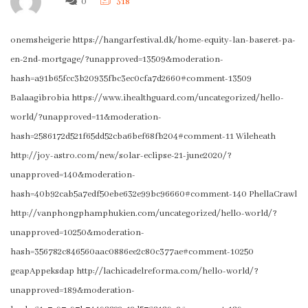
0
318
onemsheigerie https://hangarfestival.dk/home-equity-lan-baseret-pa-
en-2nd-mortgage/?unapproved=13509&moderation-
hash=a91b65fcc3b20935fbc3ec0cfa7d2660#comment-13509
Balaagibrobia https://www.ihealthguard.com/uncategorized/hello-
world/?unapproved=11&moderation-
hash=2586172d521f65dd52cba6bef68fb204#comment-11 Wileheath
http://joy-astro.com/new/solar-eclipse-21-june2020/?
unapproved=140&moderation-
hash=40b92cab5a7edf50ebe632e99bc96660#comment-140 PhellaCrawl
http://vanphongphamphukien.com/uncategorized/hello-world/?
unapproved=10250&moderation-
hash=356782c846560aac0886ee2c80c377ae#comment-10250
geapAppeksdap http://lachicadelreforma.com/hello-world/?
unapproved=189&moderation-