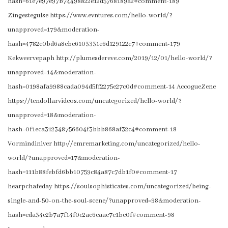
hash=61e7e97e97b74498822e12d5768189a2#comment-189
Zingestegulse https://www.evntures.com/hello-world/?
unapproved=179&moderation-
hash=4782c0bd6a8ebe6103331e6d129122c7#comment-179
Kekweervepaph http://plumesdereve.com/2019/12/01/hello-world/?
unapproved=14&moderation-
hash=0198afa9988cada094d5ff2275e27c0d#comment-14 AccogueZene
https://tendollarvideos.com/uncategorized/hello-world/?
unapproved=18&moderation-
hash=0f1eca312348756604f3bbb868af32c4#comment-18
Vormindiniver http://emremarketing.com/uncategorized/hello-
world/?unapproved=17&moderation-
hash=111b88febfd6bb10759c84a87c7db1f0#comment-17
hearpchafeday https://soulsophisticates.com/uncategorized/being-
single-and-50-on-the-soul-scene/?unapproved=98&moderation-
hash=eda34c2b7a7f14f0c2ac6caae7c1bc0f#comment-98