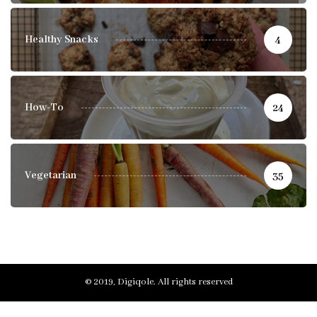
Healthy Snacks
4
How-To
24
Vegetarian
35
© 2019, Digiqole. All rights reserved