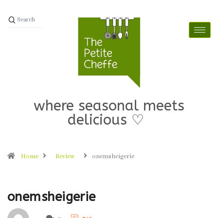
where seasonal meets
delicious ♡
Home
Review
onemsheigerie
onemsheigerie