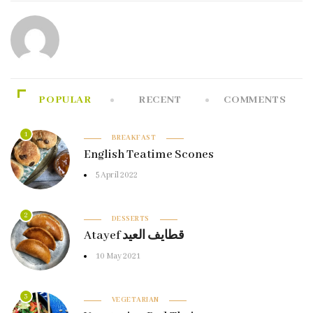
POPULAR
RECENT
COMMENTS
1
BREAKFAST
English Teatime Scones
5 April 2022
2
DESSERTS
Atayef قطايف العيد
10 May 2021
3
VEGETARIAN