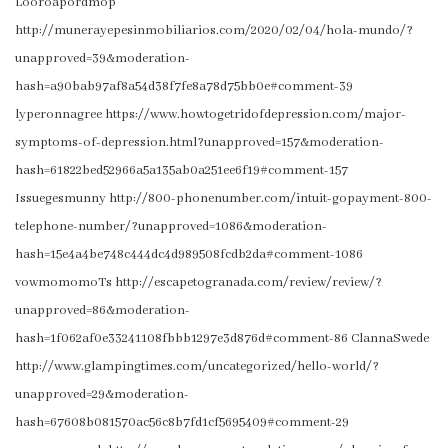
Looroapordmop
http://munerayepesinmobiliarios.com/2020/02/04/hola-mundo/?
unapproved=39&moderation-
hash=a90bab97af8a54d38f7fe8a78d75bb0e#comment-39
lyperonnagree https://www.howtogetridofdepression.com/major-
symptoms-of-depression.html?unapproved=157&moderation-
hash=61822bed52966a5a135ab0a251ee6f19#comment-157
Issuegesmunny http://800-phonenumber.com/intuit-gopayment-800-
telephone-number/?unapproved=1086&moderation-
hash=15e4a4be748c444dc4d989508fcdb2da#comment-1086
vowmomomoTs http://escapetogranada.com/review/review/?
unapproved=86&moderation-
hash=1f062af0e33241108fbbb1297e3d876d#comment-86 ClannaSwede
http://www.glampingtimes.com/uncategorized/hello-world/?
unapproved=29&moderation-
hash=67608b081570ac56c8b7fd1cf5695409#comment-29