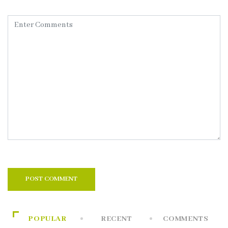
POPULAR
RECENT
COMMENTS