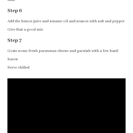
Step 6
Add the lemon juice and sesame oil and season with salt and pepper
Give that a good mix
Step 7
Grate some fresh parmesan cheese and garnish with a few basil
leaves
Serve chilled