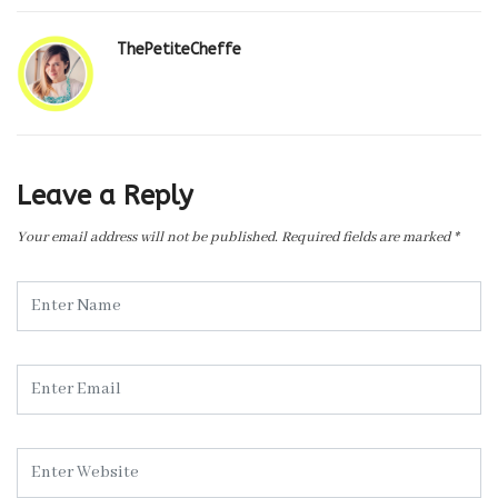
ThePetiteCheffe
Leave a Reply
Your email address will not be published.
Required fields are marked
*