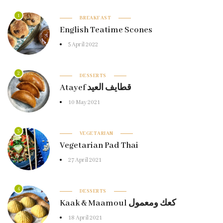
1
BREAKFAST
English Teatime Scones
5 April 2022
2
DESSERTS
Atayef قطايف العيد
10 May 2021
3
VEGETARIAN
Vegetarian Pad Thai
27 April 2021
4
DESSERTS
Kaak & Maamoul كعك ومعمول
18 April 2021