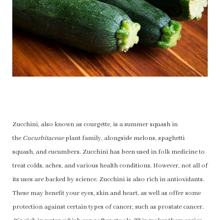
Zucchini, also known as courgette, is a summer squash in
the
Cucurbitaceae
plant family, alongside melons, spaghetti
squash, and cucumbers. Zucchini has been used in folk medicine to
treat colds, aches, and various health conditions. However, not all of
its uses are backed by science. Zucchini is also rich in antioxidants.
These may benefit your eyes, skin and heart, as well as offer some
protection against certain types of cancer, such as prostate cancer.