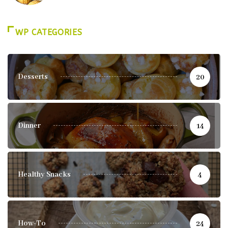
WP CATEGORIES
Desserts
20
Dinner
14
Healthy Snacks
4
How-To
24