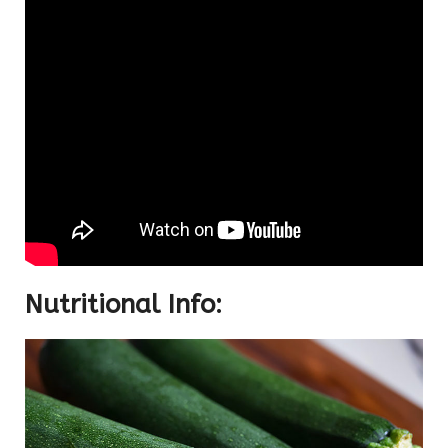
Nutritional Info: