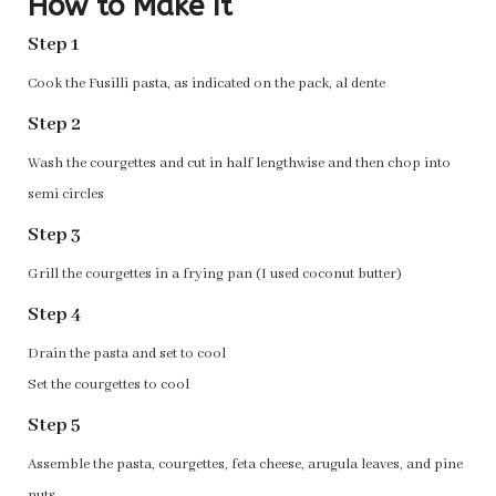
How to Make It
Step 1
Cook the Fusilli pasta, as indicated on the pack, al dente
Step 2
Wash the courgettes and cut in half lengthwise and then chop into
semi circles
Step 3
Grill the courgettes in a frying pan (I used coconut butter)
Step 4
Drain the pasta and set to cool
Set the courgettes to cool
Step 5
Assemble the pasta, courgettes, feta cheese, arugula leaves, and pine
nuts