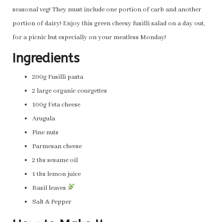
seasonal veg! They must include one portion of carb and another
portion of dairy! Enjoy this green cheesy fusilli salad on a day out,
for a picnic but especially on your meatless Monday!
Ingredients
200g Fusilli pasta
2 large organic courgettes
100g Feta cheese
Arugula
Pine nuts
Parmesan cheese
2 tbs sesame oil
1 tbs lemon juice
Basil leaves
Salt & Pepper