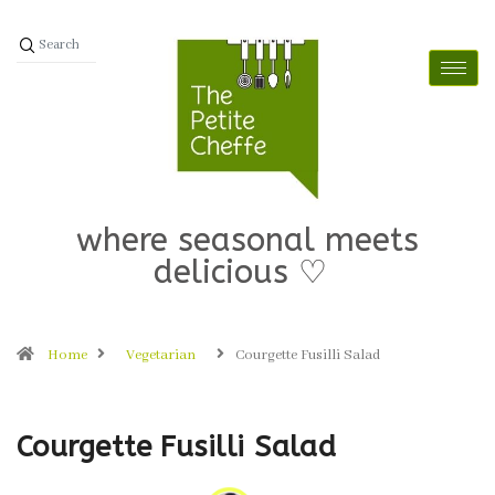
where seasonal meets
delicious ♡
Home
Vegetarian
Courgette Fusilli Salad
Courgette Fusilli Salad