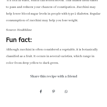
It’s rich in water, which can soften stools. This makes them easier
to pass and reduces your chances of constipation. Zucchini may
help lower blood sugar levels in people with type 2 diabetes. Regular
consumption of zucchini may help you lose weight.
Source: Healthline
Fun fact:
Although zucchini is often considered a vegetable, it is botanically
classified as a fruit. It occurs in several varieties, which range in
color from deep yellow to dark green.
Share this recipe with a friend