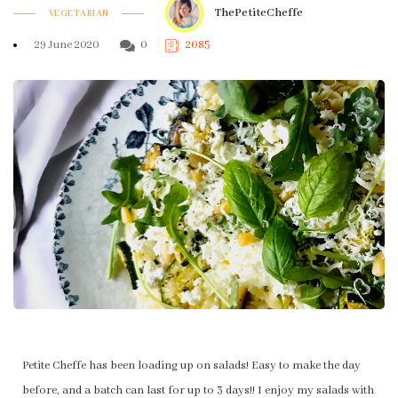
ThePetiteCheffe
VEGETARIAN
29 June 2020
0
2085
Petite Cheffe has been loading up on salads! Easy to make the day
before, and a batch can last for up to 3 days!! I enjoy my salads with