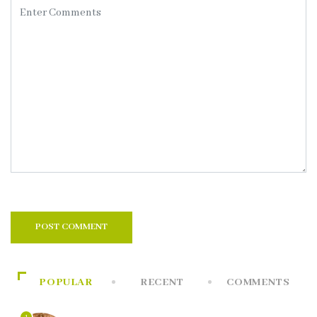
POPULAR
RECENT
COMMENTS