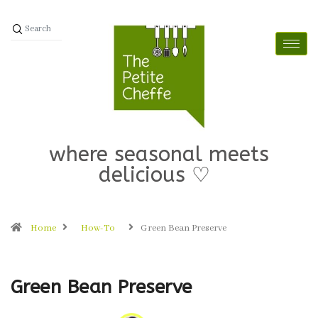
where seasonal meets
delicious ♡
Home
How-To
Green Bean Preserve
Green Bean Preserve