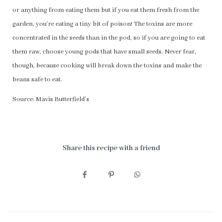
or anything from eating them but if you eat them fresh from the
garden, you’re eating a tiny bit of poison! The toxins are more
concentrated in the seeds than in the pod, so if you are going to eat
them raw, choose young pods that have small seeds. Never fear,
though, because cooking will break down the toxins and make the
beans safe to eat.
Source: Mavis Butterfield’s
Share this recipe with a friend