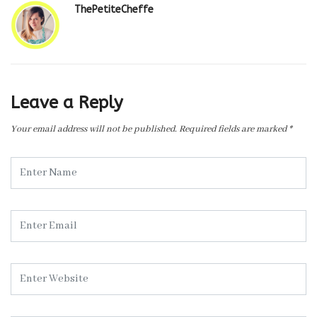
ThePetiteCheffe
Leave a Reply
Your email address will not be published.
Required fields are marked
*