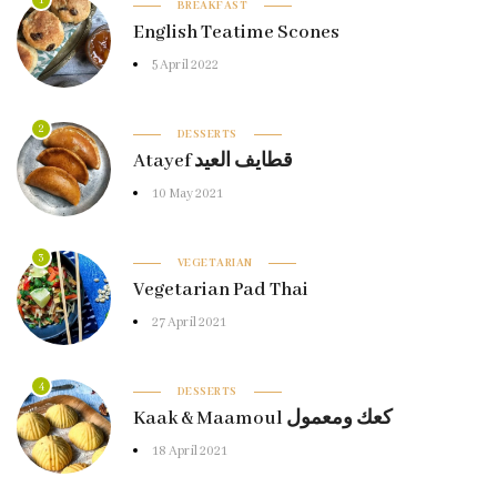
1
BREAKFAST
English Teatime Scones
5 April 2022
2
DESSERTS
Atayef قطايف العيد
10 May 2021
3
VEGETARIAN
Vegetarian Pad Thai
27 April 2021
4
DESSERTS
Kaak & Maamoul كعك ومعمول
18 April 2021