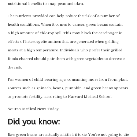
nutritional benefits to snap peas and okra.
The nutrients provided can help reduce the risk of a number of
health conditions. When it comes to cancer, green beans contain
a high amount of chlorophyll. This may block the carcinogenic
effects of heterocyclic amines that are generated when grilling
meats at a high temperature. Individuals who prefer their grilled
foods charred should pair them with green vegetables to decrease
the risk.
For women of child-bearing age, consuming more iron from plant
sources such as spinach, beans, pumpkin, and green beans appears
to promote fertility, according to Harvard Medical School.
Source: Medical News Today
Did you know:
Raw green beans are actually a little bit toxic. You’re not going to die