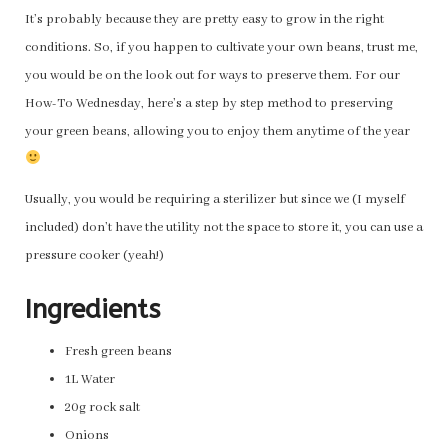
It’s probably because they are pretty easy to grow in the right
conditions. So, if you happen to cultivate your own beans, trust me,
you would be on the look out for ways to preserve them. For our
How-To Wednesday, here’s a step by step method to preserving
your green beans, allowing you to enjoy them anytime of the year
Usually, you would be requiring a sterilizer but since we (I myself
included) don’t have the utility not the space to store it, you can use a
pressure cooker (yeah!)
Ingredients
Fresh green beans
1L Water
20g rock salt
Onions