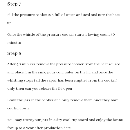
Step 7
Fill the pressure cooker 2/3 full of water and seal and turn the heat
up
Once the whistle of the pressure cooker starts blowing count 40
minutes
Step 8
After 40 minutes remove the pressure cooker from the heat source
and place it in the sink, pour cold water on the lid and once the
whistling stops (all the vapor has been emptied from the cooker)
only then
can you release the lid open
Leave the jars in the cooker and only remove them once they have
cooled down
You may store your jars in a dry cool cupboard and enjoy the beans
for up to a year after production date