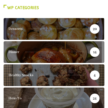
WP CATEGORIES
Desserts
20
Dinner
14
Healthy Snacks
4
How-To
24