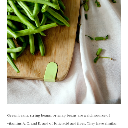
Green beans, string beans, or snap beans are a rich source of
vitamins A, C, and K, and of folic acid and fiber. They have similar