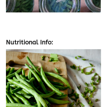
Nutritional Info: