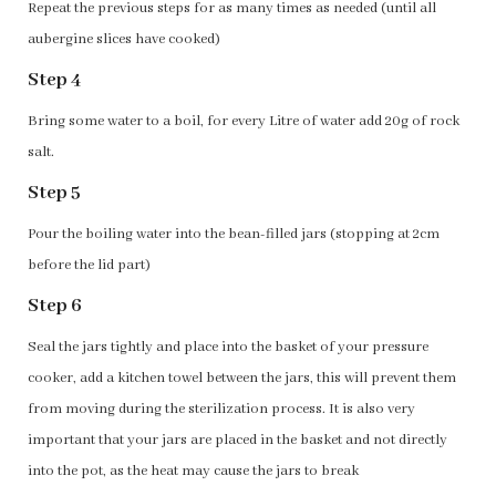
Repeat the previous steps for as many times as needed (until all
aubergine slices have cooked)
Step 4
Bring some water to a boil, for every Litre of water add 20g of rock
salt.
Step 5
Pour the boiling water into the bean-filled jars (stopping at 2cm
before the lid part)
Step 6
Seal the jars tightly and place into the basket of your pressure
cooker, add a kitchen towel between the jars, this will prevent them
from moving during the sterilization process. It is also very
important that your jars are placed in the basket and not directly
into the pot, as the heat may cause the jars to break