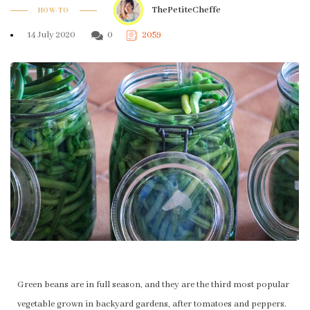
ThePetiteCheffe
HOW-TO
14 July 2020
0
2059
Green beans are in full season, and they are the third most popular
vegetable grown in backyard gardens, after tomatoes and peppers.