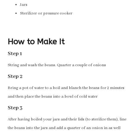
Jars
Sterilizer or pressure cooker
How to Make It
Step 1
String and wash the beans. Quarter a couple of onions
Step 2
Bring a pot of water to a boil and blanch the beans for 2 minutes
and then place the beans into a bowl of cold water
Step 3
After having boiled your jars and their lids (to sterilize them), line
the beans into the jars and add a quarter of an onion in as well