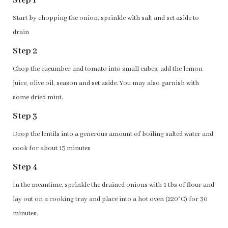
Step 1
Start by chopping the onion, sprinkle with salt and set aside to
drain
Step 2
Chop the cucumber and tomato into small cubes, add the lemon
juice, olive oil, season and set aside. You may also garnish with
some dried mint.
Step 3
Drop the lentils into a generous amount of boiling salted water and
cook for about 15 minutes
Step 4
In the meantime, sprinkle the drained onions with 1 tbs of flour and
lay out on a cooking tray and place into a hot oven (220°C) for 30
minutes.