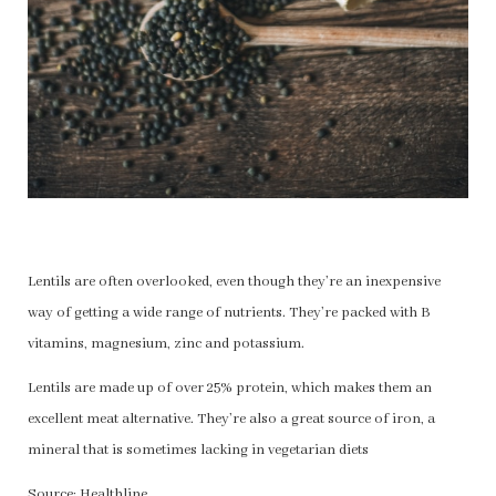
Lentils are often overlooked, even though they’re an inexpensive
way of getting a wide range of nutrients. They’re packed with B
vitamins, magnesium, zinc and potassium.
Lentils are made up of over 25% protein, which makes them an
excellent meat alternative. They’re also a great source of iron, a
mineral that is sometimes lacking in vegetarian diets
Source: Healthline