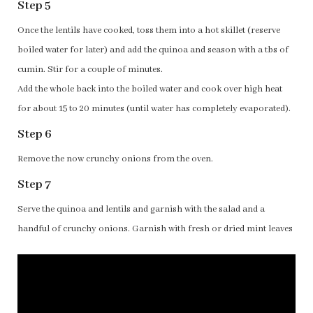
Step 5
Once the lentils have cooked, toss them into a hot skillet (reserve
boiled water for later) and add the quinoa and season with a tbs of
cumin. Stir for a couple of minutes.
Add the whole back into the boiled water and cook over high heat
for about 15 to 20 minutes (until water has completely evaporated).
Step 6
Remove the now crunchy onions from the oven.
Step 7
Serve the quinoa and lentils and garnish with the salad and a
handful of crunchy onions. Garnish with fresh or dried mint leaves