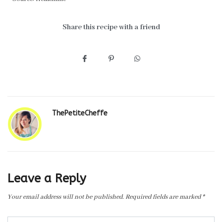
Share this recipe with a friend
ThePetiteCheffe
Leave a Reply
Your email address will not be published.
Required fields are marked
*