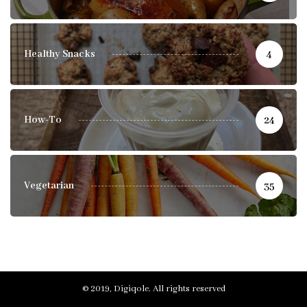
Healthy Snacks
4
How-To
24
Vegetarian
35
© 2019, Digiqole. All rights reserved