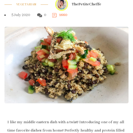
ThePetiteCheffe
VEGETARIAN
5 July 2020
0
1660
I like my middle eastern dish with a twist! Introducing one of my all
time favorite dishes from home! Perfectly healthy and protein filled