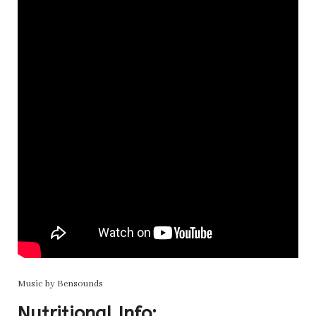
Music by Bensounds
Nutritional Info: