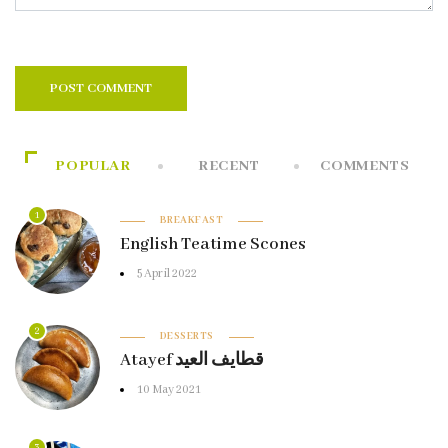
POPULAR
RECENT
COMMENTS
1
BREAKFAST
English Teatime Scones
5 April 2022
2
DESSERTS
Atayef قطايف العيد
10 May 2021
3