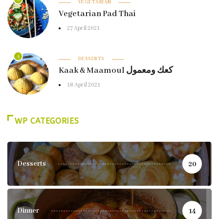
VEGETARIAN
Vegetarian Pad Thai
27 April 2021
4
DESSERTS
Kaak & Maamoul كعك ومعمول
18 April 2021
WP CATEGORIES
Desserts
20
Dinner
14