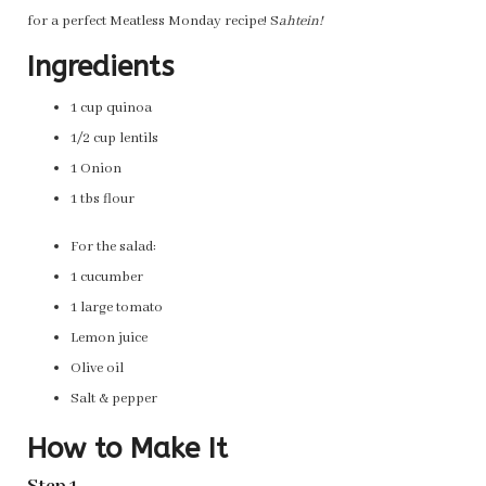
for a perfect Meatless Monday recipe! S
ahtein!
Ingredients
1 cup quinoa
1/2 cup lentils
1 Onion
1 tbs flour
For the salad:
1 cucumber
1 large tomato
Lemon juice
Olive oil
Salt & pepper
How to Make It