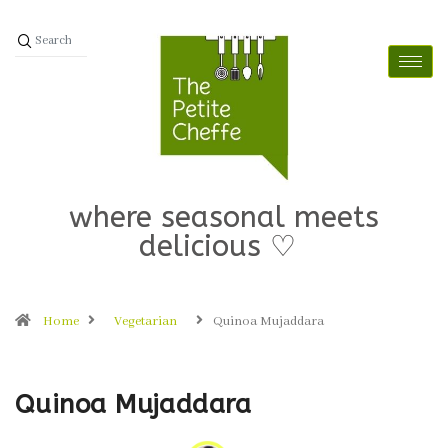
where seasonal meets
delicious ♡
Home
Vegetarian
Quinoa Mujaddara
Quinoa Mujaddara